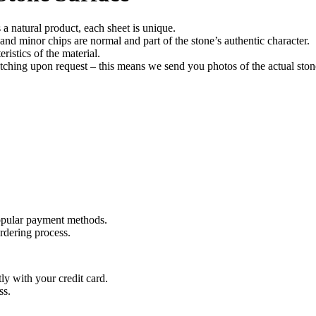
a natural product, each sheet is unique.
, and minor chips are normal and part of the stone’s authentic character.
ristics of the material.
tching upon request – this means we send you photos of the actual stone
opular payment methods.
rdering process.
y with your credit card.
ss.