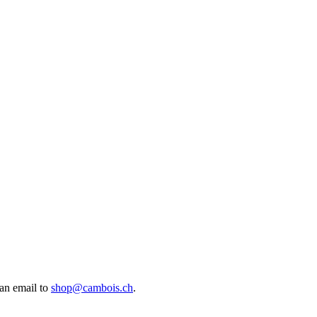
an email to
shop@cambois.ch
.