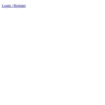
Login / Register