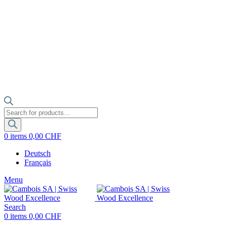
Products
search
0
items
0,00
CHF
Deutsch
Français
Menu
Search
0
items
0,00
CHF