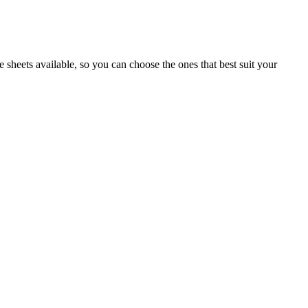
 sheets available, so you can choose the ones that best suit your