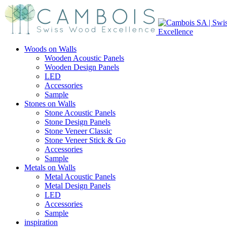
Woods on Walls
Wooden Acoustic Panels
Wooden Design Panels
LED
Accessories
Sample
Stones on Walls
Stone Acoustic Panels
Stone Design Panels
Stone Veneer Classic
Stone Veneer Stick & Go
Accessories
Sample
Metals on Walls
Metal Acoustic Panels
Metal Design Panels
LED
Accessories
Sample
inspiration