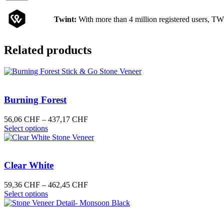
Twint:
With more than 4 million registered users, TW
Related products
Burning Forest
Price
56,06
CHF
–
437,17
CHF
This
range:
Select options
product
56,06 CHF
has
through
multiple
437,17 CHF
variants.
Clear White
The
options
Price
59,36
CHF
–
462,45
CHF
may
This
range:
Select options
be
product
59,36 CHF
chosen
has
through
on
multiple
462,45 CHF