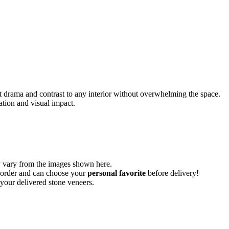
iet drama and contrast to any interior without overwhelming the space.
ation and visual impact.
vary from the images shown here.
ur order and can choose your
personal favorite
before delivery!
 your delivered stone veneers.