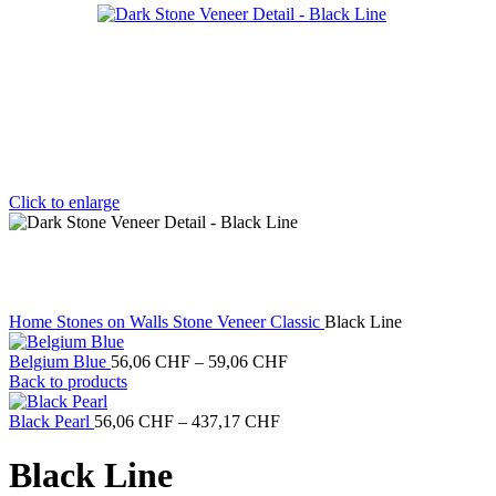
Click to enlarge
Home
Stones on Walls
Stone Veneer Classic
Black Line
Price
Belgium Blue
56,06
CHF
–
59,06
CHF
range:
Back to products
56,06 CHF
Price
through
Black Pearl
56,06
CHF
–
437,17
CHF
range:
59,06 CHF
56,06 CHF
Black Line
through