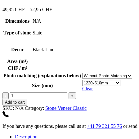
437,17 CHF
Price
49,95
CHF
–
52,95
CHF
range:
49,95 CHF
Dimensions
N/A
through
52,95 CHF
Type of stone
Slate
Decor
Black Line
Area (m²)
CHF / m²
Photo matching (explanations below)
Size (mm)
Clear
Black
Line
Add to cart
quantity
SKU:
N/A
Category:
Stone Veneer Classic
If you have any questions, please call us at
+41 79 321 55 76
or send 
Description