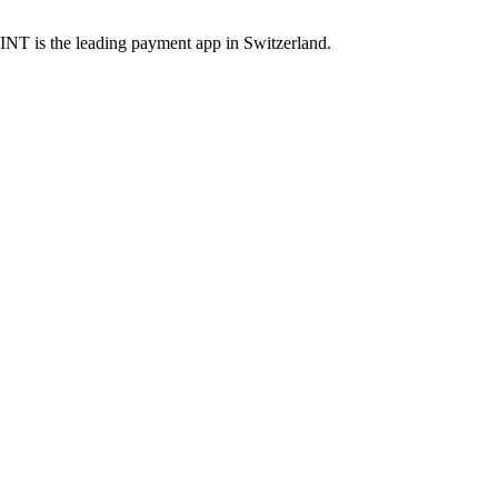
INT is the leading payment app in Switzerland.