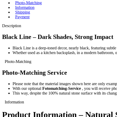
Photo-Matching
Information
Shipping
Payment
Description
Black Line – Dark Shades, Strong Impact
Black Line is a deep-toned decor, nearly black, featuring subtle
Whether used as a kitchen backsplash, in a modern bathroom, or 
Photo-Matching
Photo-Matching Service
Please note that the material images shown here are only exampl
With our optional
Fotomatching-Service
, you will receive pho
This way, despite the 100% natural stone surface with its changi
Information
Product Information – Natural 