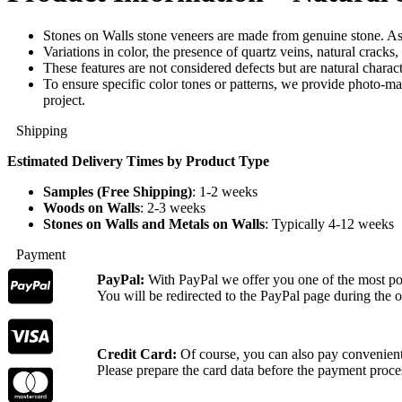
Stones on Walls stone veneers are made from genuine stone. As 
Variations in color, the presence of quartz veins, natural cracks
These features are not considered defects but are natural characte
To ensure specific color tones or patterns, we provide photo-ma
project.
Shipping
Estimated Delivery Times by Product Type
Samples (Free Shipping)
: 1-2 weeks
Woods on Walls
: 2-3 weeks
Stones on Walls and Metals on Walls
: Typically 4-12 weeks
Payment
PayPal:
With PayPal we offer you one of the most p
You will be redirected to the PayPal page during the o
Credit Card:
Of course, you can also pay convenientl
Please prepare the card data before the payment proce