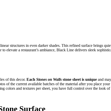
 linear structures in even darker shades. This refined surface brings qu
to elevate a restaurant’s ambiance, Black Line delivers sleek sophistic
es of this decor.
Each
Stones on Walls
stone sheet is unique
and may 
tos of the current available batches of the material after you place yo
ng colors and textures per sheet, you have full control over the look of
Stone Surface