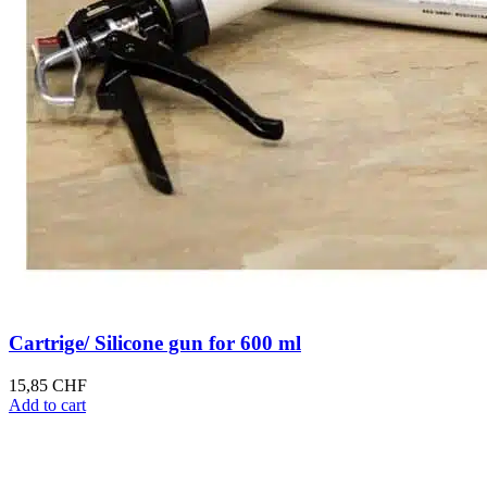
Cartrige/ Silicone gun for 600 ml
15,85
CHF
Add to cart