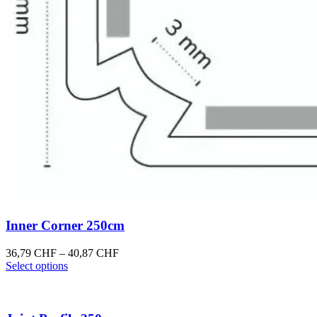
Inner Corner 250cm
Price
36,79
CHF
–
40,87
CHF
This
range:
Select options
product
36,79 CHF
has
through
multiple
40,87 CHF
variants.