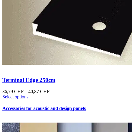
Terminal Edge 250cm
Price
36,79
CHF
–
40,87
CHF
This
range:
Select options
product
36,79 CHF
has
through
Accessories for acoustic and design panels
multiple
40,87 CHF
variants.
The
options