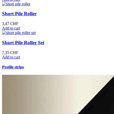
Short Pile Roller
3,47
CHF
Add to cart
Short Pile Roller Set
7,35
CHF
Add to cart
Profile strips