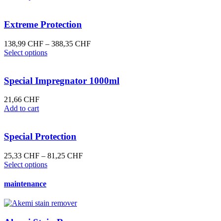
product
62,13 CHF
has
through
multiple
208,48 CHF
Extreme Protection
variants.
The
Price
138,99
CHF
–
388,35
CHF
options
This
range:
Select options
may
product
138,99 CHF
be
has
through
chosen
multiple
388,35 CHF
Special Impregnator 1000ml
on
variants.
the
The
21,66
CHF
product
options
Add to cart
page
may
be
chosen
Special Protection
on
the
Price
25,33
CHF
–
81,25
CHF
product
This
range:
Select options
page
product
25,33 CHF
has
through
maintenance
multiple
81,25 CHF
variants.
The
options