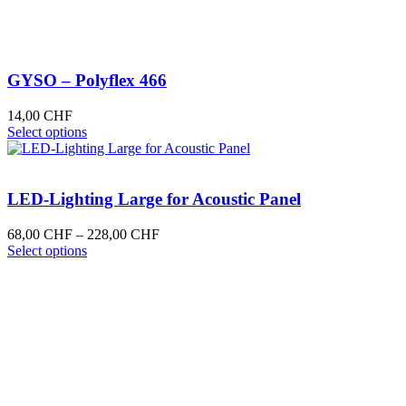
GYSO – Polyflex 466
14,00
CHF
This
Select options
product
has
multiple
variants.
LED-Lighting Large for Acoustic Panel
The
options
Price
68,00
CHF
–
228,00
CHF
may
This
range:
Select options
be
product
68,00 CHF
chosen
has
through
on
multiple
228,00 CHF
the
variants.
product
The
page
options
may
be
chosen