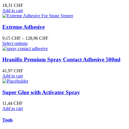
be
18,31
CHF
chosen
Add to cart
on
the
product
Extreme Adhesive
page
Price
9,15
CHF
–
128,96
CHF
This
range:
Select options
product
9,15 CHF
has
through
multiple
128,96 CHF
Hranifix Premium Spray Contact Adhesive 500ml
variants.
The
41,97
CHF
options
Add to cart
may
be
chosen
Super Glue with Activator Spray
on
the
11,44
CHF
product
Add to cart
page
Tools