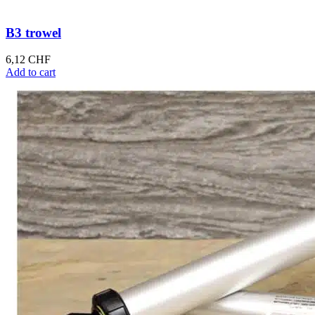
B3 trowel
6,12
CHF
Add to cart