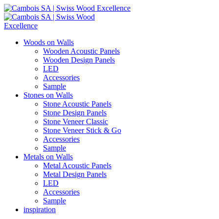
Woods on Walls
Wooden Acoustic Panels
Wooden Design Panels
LED
Accessories
Sample
Stones on Walls
Stone Acoustic Panels
Stone Design Panels
Stone Veneer Classic
Stone Veneer Stick & Go
Accessories
Sample
Metals on Walls
Metal Acoustic Panels
Metal Design Panels
LED
Accessories
Sample
inspiration