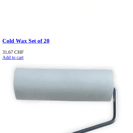
Cold Wax Set of 20
31,67
CHF
Add to cart