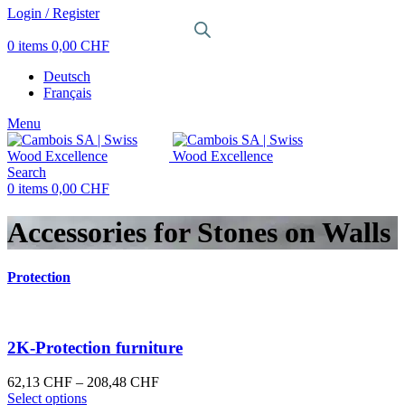
Login / Register
0
items
0,00
CHF
Deutsch
Français
Menu
Search
0
items
0,00
CHF
Accessories for Stones on Walls
Protection
2K-Protection furniture
Price
62,13
CHF
–
208,48
CHF
This
range:
Select options