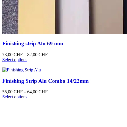
Finishing strip Alu 69 mm
Price
73,00
CHF
–
82,00
CHF
This
range:
Select options
product
73,00 CHF
has
through
multiple
82,00 CHF
variants.
Finishing Strip Alu Combo 14/22mm
The
options
Price
55,00
CHF
–
64,00
CHF
may
This
range:
Select options
be
product
55,00 CHF
chosen
has
through
on
multiple
64,00 CHF
the
variants.
product
The
page