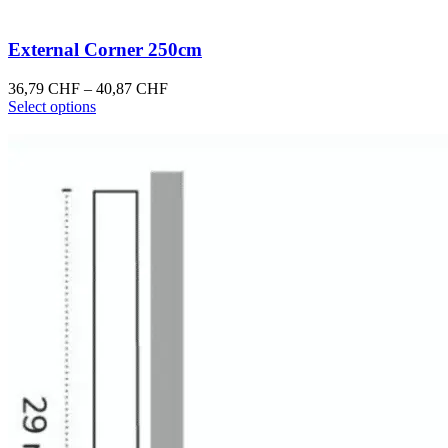
External Corner 250cm
Price
36,79
CHF
–
40,87
CHF
This
range:
Select options
product
36,79 CHF
has
through
multiple
40,87 CHF
variants.
The
options
may
be
chosen
on
the
product
page