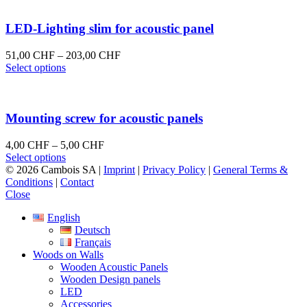
LED-Lighting slim for acoustic panel
Price
51,00
CHF
–
203,00
CHF
This
range:
Select options
product
51,00 CHF
has
through
multiple
203,00 CHF
variants.
Mounting screw for acoustic panels
The
options
Price
4,00
CHF
–
5,00
CHF
may
This
range:
Select options
be
product
4,00 CHF
© 2026 Cambois SA |
Imprint
|
Privacy Policy
|
General Terms &
chosen
has
through
Conditions
|
Contact
on
multiple
5,00 CHF
Close
the
variants.
product
English
The
page
Deutsch
options
Français
may
Woods on Walls
be
Wooden Acoustic Panels
chosen
Wooden Design panels
on
LED
the
Accessories
product