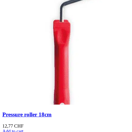
Pressure roller 18cm
12,77
CHF
Add to cart