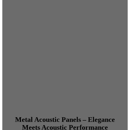
Metal Acoustic Panels – Elegance
Meets Acoustic Performance