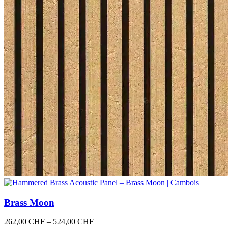
Brass Moon
Price
262,00
CHF
–
524,00
CHF