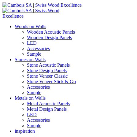
Woods on Walls
Wooden Acoustic Panels
Wooden Design Panels
LED
Accessories
Sample
Stones on Walls
Stone Acoustic Panels
Stone Design Panels
Stone Veneer Classic
Stone Veneer Stick & Go
Accessories
Sample
Metals on Walls
Metal Acoustic Panels
Metal Design Panels
LED
Accessories
Sample
inspiration