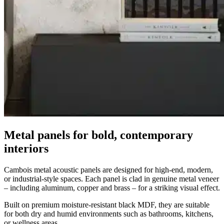
Metal panels for bold, contemporary
interiors
Cambois metal acoustic panels are designed for high-end, modern,
or industrial-style spaces. Each panel is clad in genuine metal veneer
– including aluminum, copper and brass – for a striking visual effect.
Built on premium moisture-resistant black MDF, they are suitable
for both dry and humid environments such as bathrooms, kitchens,
or wellness areas.