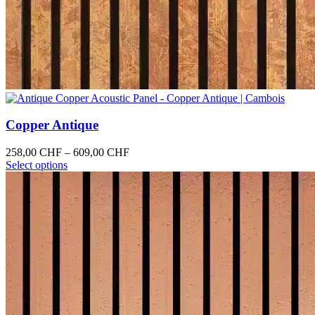
Copper Antique
Price
258,00
CHF
–
609,00
CHF
This
range:
Select options
product
258,00 CHF
has
through
multiple
609,00 CHF
variants.
The
options
may
be
chosen
on
the