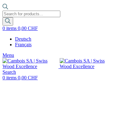
Products
search
0
items
0,00
CHF
Deutsch
Français
Menu
Search
0
items
0,00
CHF