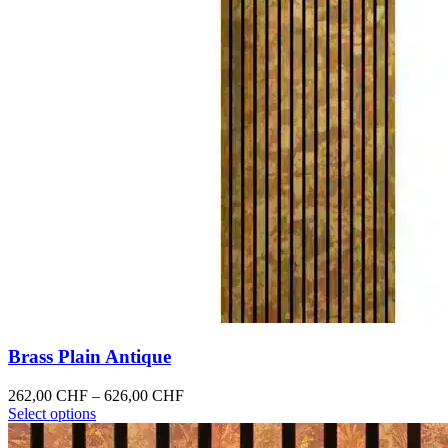
Brass Plain Antique
Price
262,00
CHF
–
626,00
CHF
This
range:
Select options
product
262,00 CHF