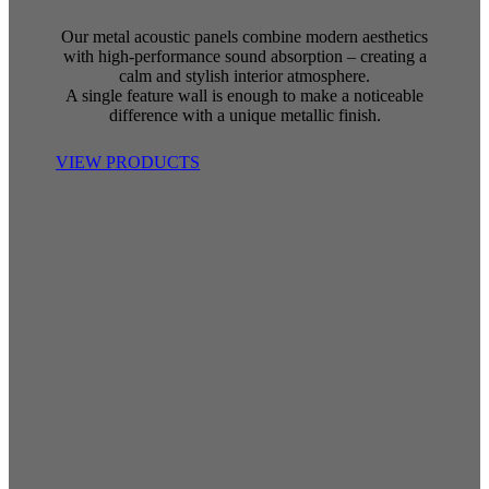
Our metal acoustic panels combine modern aesthetics
with high-performance sound absorption – creating a
calm and stylish interior atmosphere.
A single feature wall is enough to make a noticeable
difference with a unique metallic finish.
VIEW PRODUCTS