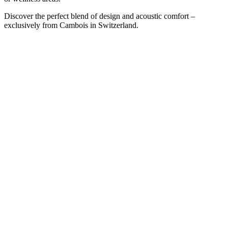
Discover the perfect blend of design and acoustic comfort –
exclusively from Cambois in Switzerland.