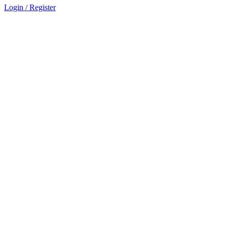
Login / Register