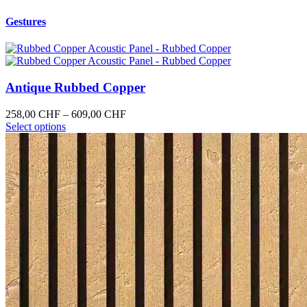
Gestures
Antique Rubbed Copper
Price
258,00
CHF
–
609,00
CHF
This
range:
Select options
product
258,00 CHF
has
through
multiple
609,00 CHF
variants.
The
options
may
be
chosen
on
the
product
page