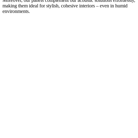
Moreover, our panels complement our acoustic solutions effortlessly,
making them ideal for stylish, cohesive interiors – even in humid
environments.