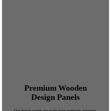
Premium Wooden
Design Panels
Our design panels are made from premium, moisture-