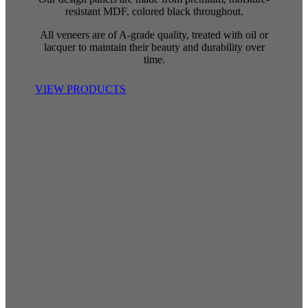
resistant MDF, colored black throughout.
All veneers are of A-grade quality, treated with oil or
lacquer to maintain their beauty and durability over
time.
VIEW PRODUCTS