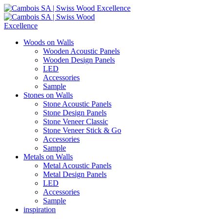
Woods on Walls
Wooden Acoustic Panels
Wooden Design Panels
LED
Accessories
Sample
Stones on Walls
Stone Acoustic Panels
Stone Design Panels
Stone Veneer Classic
Stone Veneer Stick & Go
Accessories
Sample
Metals on Walls
Metal Acoustic Panels
Metal Design Panels
LED
Accessories
Sample
inspiration