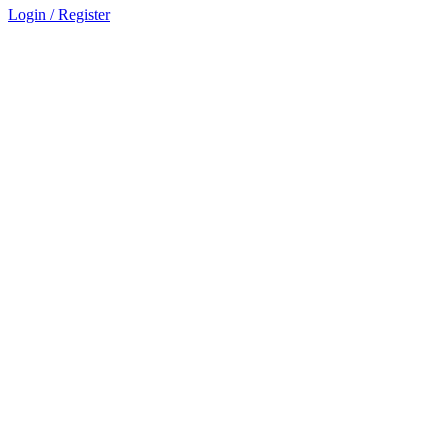
Login / Register