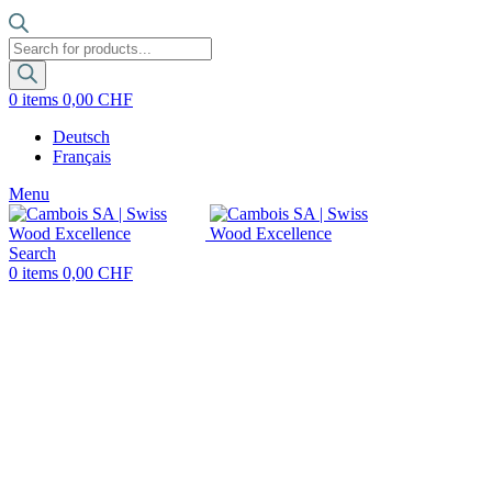
Products
search
0
items
0,00
CHF
Deutsch
Français
Menu
Search
0
items
0,00
CHF