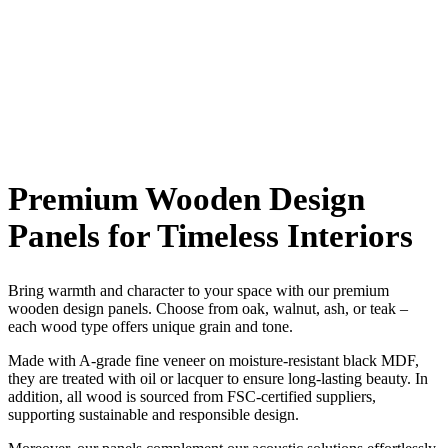
Premium Wooden Design
Panels for Timeless Interiors
Bring warmth and character to your space with our premium
wooden design panels. Choose from oak, walnut, ash, or teak –
each wood type offers unique grain and tone.
Made with A-grade fine veneer on moisture-resistant black MDF,
they are treated with oil or lacquer to ensure long-lasting beauty. In
addition, all wood is sourced from FSC-certified suppliers,
supporting sustainable and responsible design.