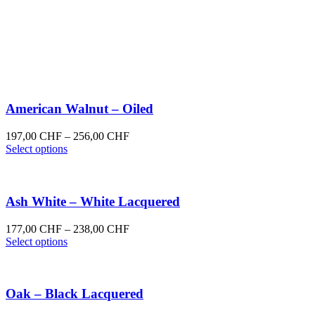
American Walnut – Oiled
Price
197,00
CHF
–
256,00
CHF
This
range:
Select options
product
197,00 CHF
has
through
multiple
256,00 CHF
variants.
Ash White – White Lacquered
The
options
Price
177,00
CHF
–
238,00
CHF
may
This
range:
Select options
be
product
177,00 CHF
chosen
has
through
on
multiple
238,00 CHF
the
variants.
Oak – Black Lacquered
product
The
page