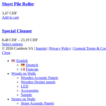
multiple
128,96 CHF
Short Pile Roller
variants.
The
3,47
CHF
options
Add to cart
may
be
chosen
Special Cleaner
on
the
Price
8,48
CHF
–
23,19
CHF
product
This
range:
Select options
page
product
8,48 CHF
© 2026 Cambois SA |
Imprint
|
Privacy Policy
|
General Terms & Con
has
through
Close
multiple
23,19 CHF
English
variants.
Deutsch
The
Français
options
Woods on Walls
may
Wooden Acoustic Panels
be
Wooden Design panels
chosen
LED
on
Accessories
the
Sample
product
Stones on Walls
page
Stone Acoustic Panels