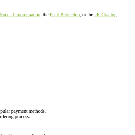
Special Impregnation
, the
Pearl Protection
, or the
2K Coating
.
opular payment methods.
rdering process.