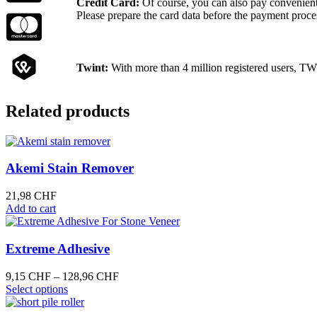
Credit Card:
Of course, you can also pay convenientl
Please prepare the card data before the payment proce
Twint:
With more than 4 million registered users, TW
Related products
Akemi Stain Remover
21,98
CHF
Add to cart
Extreme Adhesive
Price
9,15
CHF
–
128,96
CHF
This
range:
Select options
product
9,15 CHF
has
through