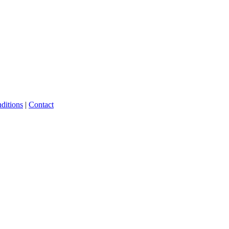
ditions
|
Contact