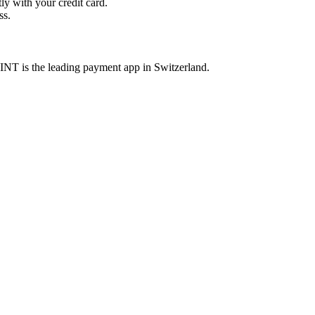
y with your credit card.
ss.
INT is the leading payment app in Switzerland.