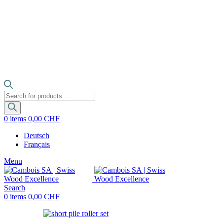
Products
search
0
items
0,00
CHF
Deutsch
Français
Menu
Search
0
items
0,00
CHF