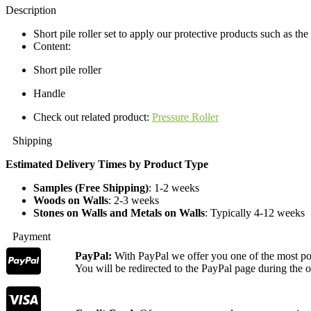
Description
Short pile roller set to apply our protective products such as the
Content:
Short pile roller
Handle
Check out related product:
Pressure Roller
Shipping
Estimated Delivery Times by Product Type
Samples (Free Shipping)
: 1-2 weeks
Woods on Walls
: 2-3 weeks
Stones on Walls and Metals on Walls
: Typically 4-12 weeks
Payment
PayPal:
With PayPal we offer you one of the most p
You will be redirected to the PayPal page during the o