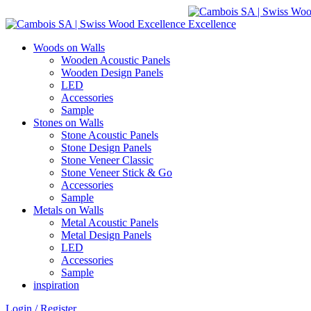
Woods on Walls
Wooden Acoustic Panels
Wooden Design Panels
LED
Accessories
Sample
Stones on Walls
Stone Acoustic Panels
Stone Design Panels
Stone Veneer Classic
Stone Veneer Stick & Go
Accessories
Sample
Metals on Walls
Metal Acoustic Panels
Metal Design Panels
LED
Accessories
Sample
inspiration
Login / Register