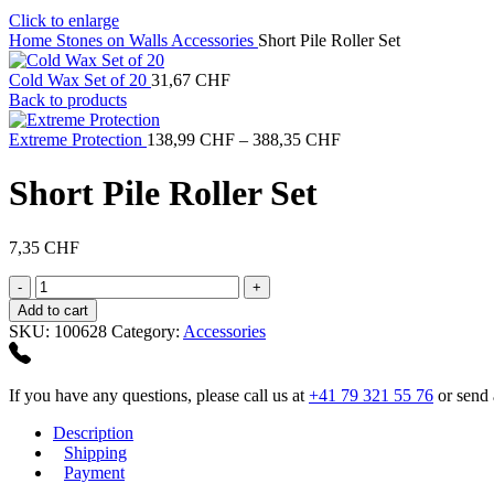
Click to enlarge
Home
Stones on Walls
Accessories
Short Pile Roller Set
Cold Wax Set of 20
31,67
CHF
Back to products
Price
Extreme Protection
138,99
CHF
–
388,35
CHF
range:
138,99 CHF
Short Pile Roller Set
through
388,35 CHF
7,35
CHF
Short
Pile
Add to cart
Roller
SKU:
100628
Category:
Accessories
Set
quantity
If you have any questions, please call us at
+41 79 321 55 76
or send 
Description
Shipping
Payment