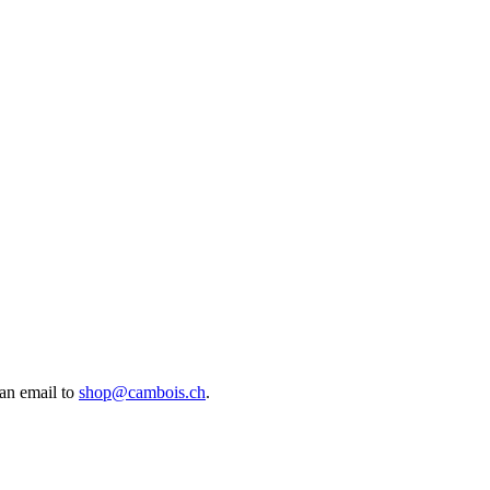
an email to
shop@cambois.ch
.