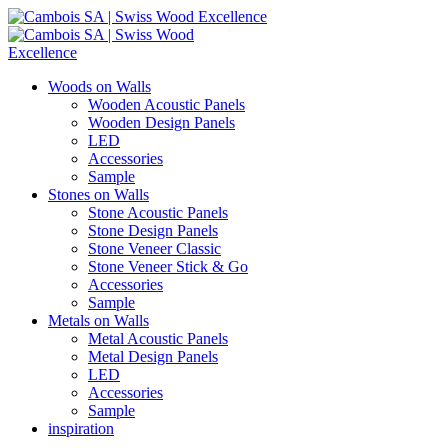
Woods on Walls
Wooden Acoustic Panels
Wooden Design Panels
LED
Accessories
Sample
Stones on Walls
Stone Acoustic Panels
Stone Design Panels
Stone Veneer Classic
Stone Veneer Stick & Go
Accessories
Sample
Metals on Walls
Metal Acoustic Panels
Metal Design Panels
LED
Accessories
Sample
inspiration