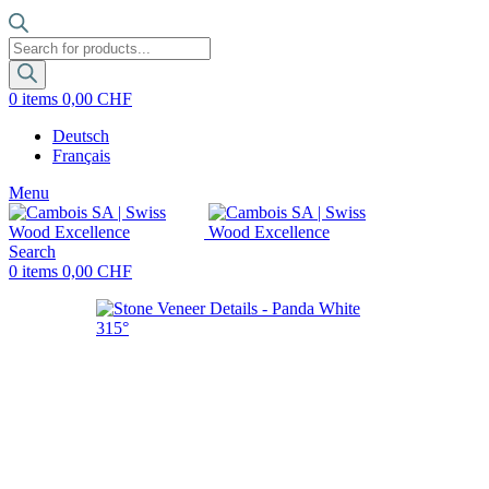
Products
search
0
items
0,00
CHF
Deutsch
Français
Menu
Search
0
items
0,00
CHF