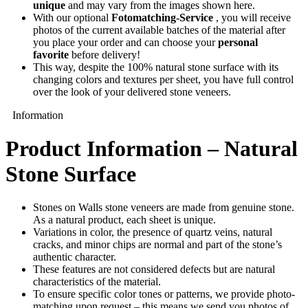
unique
and may vary from the images shown here.
With our optional
Fotomatching-Service
, you will receive
photos of the current available batches of the material after
you place your order and can choose your
personal
favorite
before delivery!
This way, despite the 100% natural stone surface with its
changing colors and textures per sheet, you have full control
over the look of your delivered stone veneers.
Information
Product Information – Natural
Stone Surface
Stones on Walls stone veneers are made from genuine stone.
As a natural product, each sheet is unique.
Variations in color, the presence of quartz veins, natural
cracks, and minor chips are normal and part of the stone’s
authentic character.
These features are not considered defects but are natural
characteristics of the material.
To ensure specific color tones or patterns, we provide photo-
matching upon request – this means we send you photos of