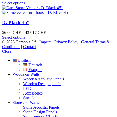
may
This
range:
Select options
be
product
59,36 CHF
chosen
has
through
on
multiple
462,45 CHF
the
variants.
D. Black 45°
product
The
page
options
Price
56,06
CHF
–
437,17
CHF
may
This
range:
Select options
be
product
56,06 CHF
© 2026 Cambois SA |
Imprint
|
Privacy Policy
|
General Terms &
chosen
has
through
Conditions
|
Contact
on
multiple
437,17 CHF
Close
the
variants.
product
English
The
page
Deutsch
options
Français
may
Woods on Walls
be
Wooden Acoustic Panels
chosen
Wooden Design panels
on
LED
the
Accessories
product
Sample
page
Stones on Walls
Stone Acoustic Panels
Stone Design Panels
Stone Veneer Classic