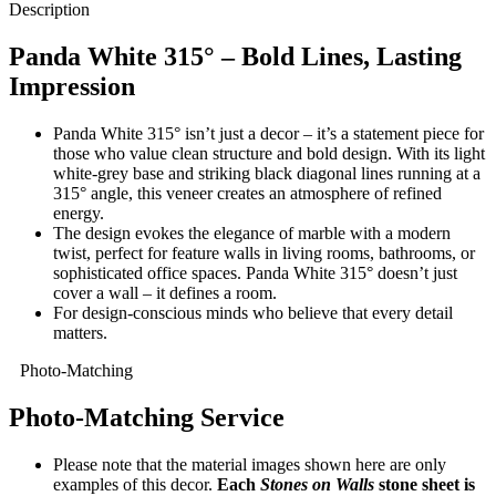
Description
Panda White 315° – Bold Lines, Lasting
Impression
Panda White 315° isn’t just a decor – it’s a statement piece for
those who value clean structure and bold design. With its light
white-grey base and striking black diagonal lines running at a
315° angle, this veneer creates an atmosphere of refined
energy.
The design evokes the elegance of marble with a modern
twist, perfect for feature walls in living rooms, bathrooms, or
sophisticated office spaces. Panda White 315° doesn’t just
cover a wall – it defines a room.
For design-conscious minds who believe that every detail
matters.
Photo-Matching
Photo-Matching Service
Please note that the material images shown here are only
examples of this decor.
Each
Stones on Walls
stone sheet is