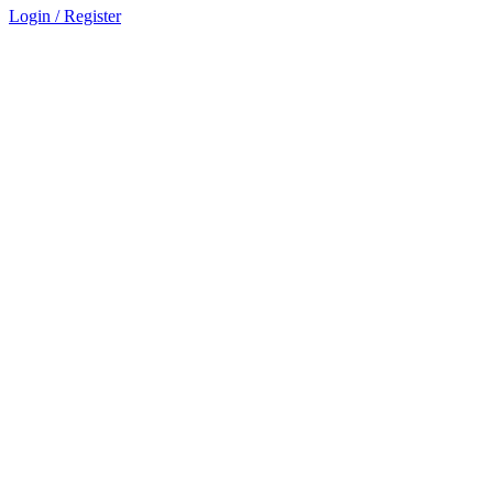
Login / Register