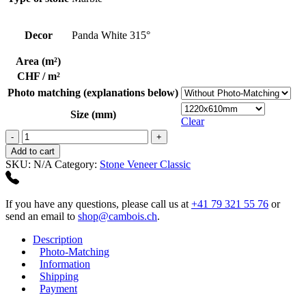
Decor
Panda White 315°
Area (m²)
CHF / m²
Photo matching (explanations below)
Size (mm)
Clear
Panda
White
Add to cart
315°
SKU:
N/A
Category:
Stone Veneer Classic
quantity
If you have any questions, please call us at
+41 79 321 55 76
or
send an email to
shop@cambois.ch
.
Description
Photo-Matching
Information
Shipping
Payment