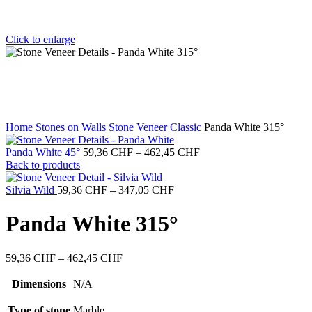
Click to enlarge
Home
Stones on Walls
Stone Veneer Classic
Panda White 315°
Price
Panda White 45°
59,36
CHF
–
462,45
CHF
range:
Back to products
59,36 CHF
Price
through
Silvia Wild
59,36
CHF
–
347,05
CHF
range:
462,45 CHF
59,36 CHF
Panda White 315°
through
347,05 CHF
Price
59,36
CHF
–
462,45
CHF
range:
59,36 CHF
Dimensions
N/A
through
462,45 CHF
Type of stone
Marble