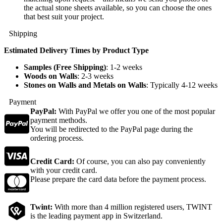
the actual stone sheets available, so you can choose the ones
that best suit your project.
Shipping
Estimated Delivery Times by Product Type
Samples (Free Shipping)
: 1-2 weeks
Woods on Walls
: 2-3 weeks
Stones on Walls and Metals on Walls
: Typically 4-12 weeks
Payment
PayPal:
With PayPal we offer you one of the most popular
payment methods.
You will be redirected to the PayPal page during the
ordering process.
Credit Card:
Of course, you can also pay conveniently
with your credit card.
Please prepare the card data before the payment process.
Twint:
With more than 4 million registered users, TWINT
is the leading payment app in Switzerland.