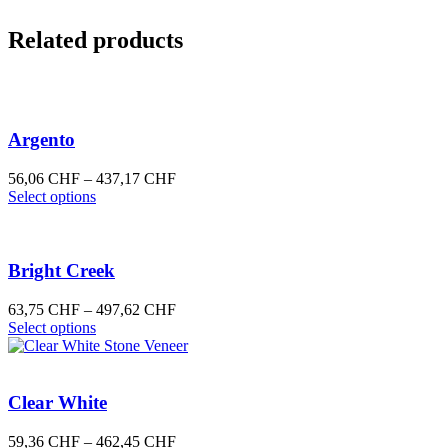
Related products
Argento
Price
56,06
CHF
–
437,17
CHF
This
range:
Select options
product
56,06 CHF
has
through
multiple
437,17 CHF
variants.
Bright Creek
The
options
Price
63,75
CHF
–
497,62
CHF
may
This
range:
Select options
be
product
63,75 CHF
chosen
has
through
on
multiple
497,62 CHF
the
variants.
Clear White
product
The
page
options
Price
59,36
CHF
–
462,45
CHF