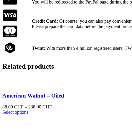
You will be redirected to the PayPal page during the o
Credit Card:
Of course, you can also pay convenientl
Please prepare the card data before the payment proce
Twint:
With more than 4 million registered users, TW
Related products
American Walnut – Oiled
Price
88,00
CHF
–
238,00
CHF
This
range:
Select options
product
88,00 CHF
has
through
multiple
238,00 CHF