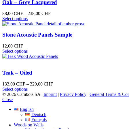
variants.
Oak – Grey Lacquered
The
options
Price
88,00
CHF
–
238,00
CHF
may
This
range:
Select options
be
product
88,00 CHF
chosen
has
through
on
multiple
238,00 CHF
Stone Acoustic Panels Sample
the
variants.
product
The
12,00
CHF
page
options
This
Select options
may
product
be
has
chosen
multiple
on
variants.
Teak – Oiled
the
The
product
options
Price
133,00
CHF
–
329,00
CHF
page
may
This
range:
Select options
be
product
133,00 CHF
© 2026 Cambois SA |
Imprint
|
Privacy Policy
|
General Terms & Con
chosen
has
through
Close
on
multiple
329,00 CHF
the
English
variants.
product
Deutsch
The
page
Français
options
Woods on Walls
may