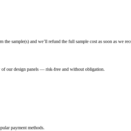
rn the sample(s) and we’ll refund the full sample cost as soon as we re
y of our design panels — risk-free and without obligation.
opular payment methods.