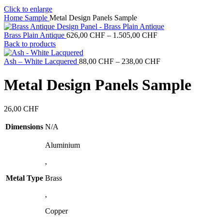
Click to enlarge
Home
Sample
Metal Design Panels Sample
Price
Brass Plain Antique
626,00
CHF
–
1.505,00
CHF
range:
Back to products
626,00 CHF
through
Price
Ash – White Lacquered
88,00
CHF
–
238,00
CHF
1.505,00 CHF
range:
88,00 CHF
Metal Design Panels Sample
through
238,00 CHF
26,00
CHF
Dimensions
N/A
Aluminium
,
Metal Type
Brass
,
Copper