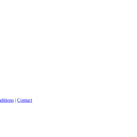
ditions
|
Contact