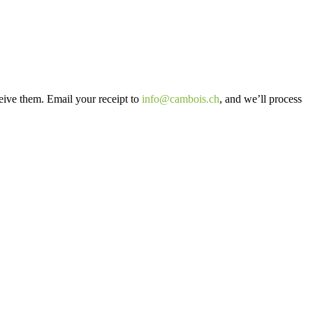
ceive them. Email your receipt to
info@cambois.ch
, and we’ll process