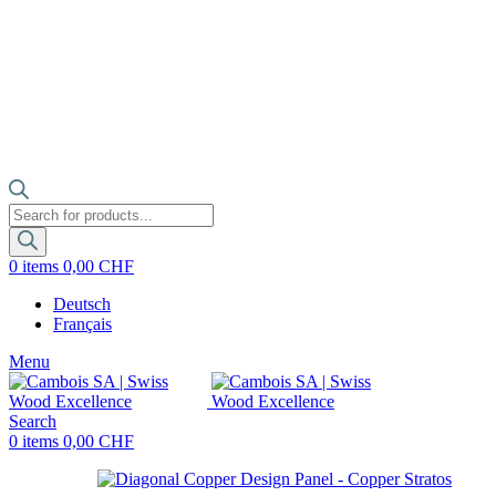
Products
search
0
items
0,00
CHF
Deutsch
Français
Menu
Search
0
items
0,00
CHF