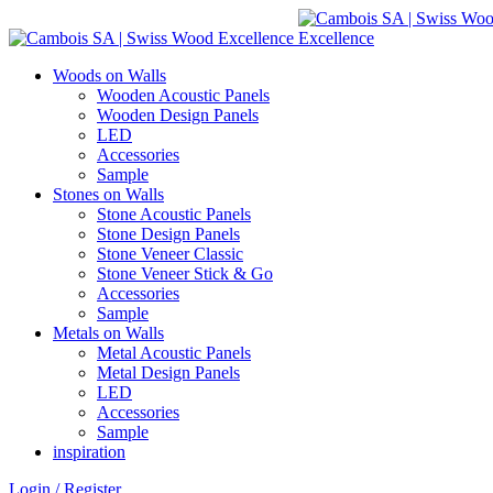
Woods on Walls
Wooden Acoustic Panels
Wooden Design Panels
LED
Accessories
Sample
Stones on Walls
Stone Acoustic Panels
Stone Design Panels
Stone Veneer Classic
Stone Veneer Stick & Go
Accessories
Sample
Metals on Walls
Metal Acoustic Panels
Metal Design Panels
LED
Accessories
Sample
inspiration
Login / Register