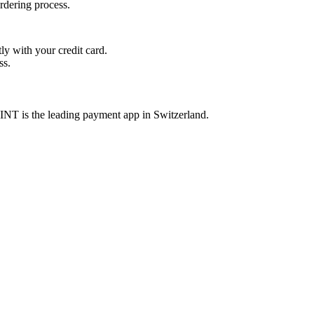
rdering process.
y with your credit card.
ss.
INT is the leading payment app in Switzerland.