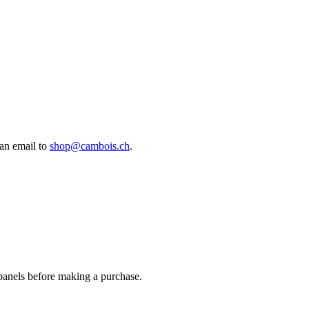
an email to
shop@cambois.ch
.
 panels before making a purchase.