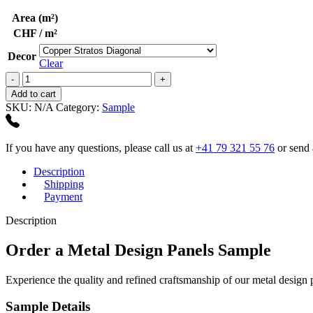
Area (m²)
CHF / m²
Decor
Clear
Metal
Design
Add to cart
Panels
SKU:
N/A
Category:
Sample
Sample
quantity
If you have any questions, please call us at
+41 79 321 55 76
or send 
Description
Shipping
Payment
Description
Order a Metal Design Panels Sample
Experience the quality and refined craftsmanship of our metal design
Sample Details