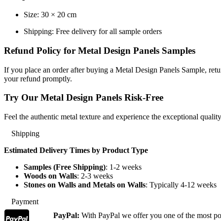
Size: 30 × 20 cm
Shipping: Free delivery for all sample orders
Refund Policy for Metal Design Panels Samples
If you place an order after buying a Metal Design Panels Sample, retu
your refund promptly.
Try Our Metal Design Panels Risk-Free
Feel the authentic metal texture and experience the exceptional qualit
Shipping
Estimated Delivery Times by Product Type
Samples (Free Shipping)
: 1-2 weeks
Woods on Walls
: 2-3 weeks
Stones on Walls and Metals on Walls
: Typically 4-12 weeks
Payment
PayPal:
With PayPal we offer you one of the most p