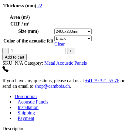
Thickness (mm)
22
Area (m²)
CHF / m²
Size (mm)
Color of the acoustic felt
Clear
Alu
Plain
Add to cart
Polished
SKU:
N/A
Category:
Metal Acoustic Panels
Bronzetone
quantity
If you have any questions, please call us at
+41 79 321 55 76
or
send an email to
shop@cambois.ch
.
Description
Acoustic Panels
Installation
Shipping
Payment
Description