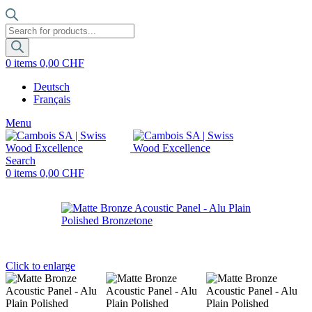
Products
search
0
items
0,00
CHF
Deutsch
Français
Menu
Search
0
items
0,00
CHF
Click to enlarge