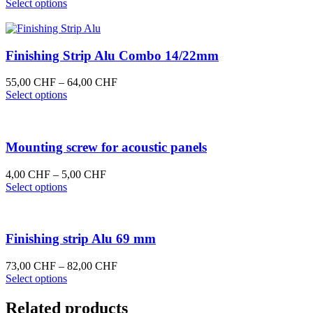
This
Select options
product
has
multiple
variants.
Finishing Strip Alu Combo 14/22mm
The
options
Price
55,00
CHF
–
64,00
CHF
may
This
range:
Select options
be
product
55,00 CHF
chosen
has
through
on
multiple
64,00 CHF
the
variants.
Mounting screw for acoustic panels
product
The
page
options
Price
4,00
CHF
–
5,00
CHF
may
This
range:
Select options
be
product
4,00 CHF
chosen
has
through
on
multiple
5,00 CHF
the
variants.
Finishing strip Alu 69 mm
product
The
page
options
Price
73,00
CHF
–
82,00
CHF
may
This
range:
Select options
be
product
73,00 CHF
chosen
has
through
Related products
on