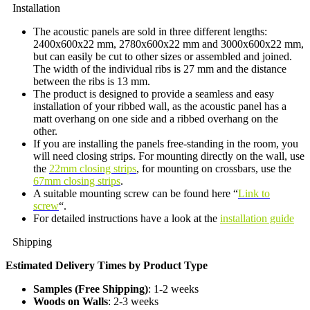
Installation
The acoustic panels are sold in three different lengths:
2400x600x22 mm, 2780x600x22 mm and 3000x600x22 mm,
but can easily be cut to other sizes or assembled and joined.
The width of the individual ribs is 27 mm and the distance
between the ribs is 13 mm.
The product is designed to provide a seamless and easy
installation of your ribbed wall, as the acoustic panel has a
matt overhang on one side and a ribbed overhang on the
other.
If you are installing the panels free-standing in the room, you
will need closing strips. For mounting directly on the wall, use
the
22mm closing strips
, for mounting on crossbars, use the
67mm closing strips
.
A suitable mounting screw can be found here “
Link to
screw
“.
For detailed instructions have a look at the
installation guide
Shipping
Estimated Delivery Times by Product Type
Samples (Free Shipping)
: 1-2 weeks
Woods on Walls
: 2-3 weeks