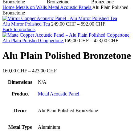
Home
Metals on Walls
Metal Acoustic Panels
Alu Plain Polished
Bronzetone
Price
Alu Mirror Polished Tea
249,00
CHF
–
592,00
CHF
range:
Back to products
249,00 CHF
through
Price
Alu Plain Polished Coppertone
169,00
CHF
–
423,00
CHF
592,00 CHF
range:
169,00 C
Alu Plain Polished Bronzetone
through
423,00 C
Price
169,00
CHF
–
423,00
CHF
range:
169,00 CHF
Dimensions
N/A
through
423,00 CHF
Product
Metal Acoustic Panel
Decor
Alu Plain Polished Bronzetone
Metal Type
Aluminium