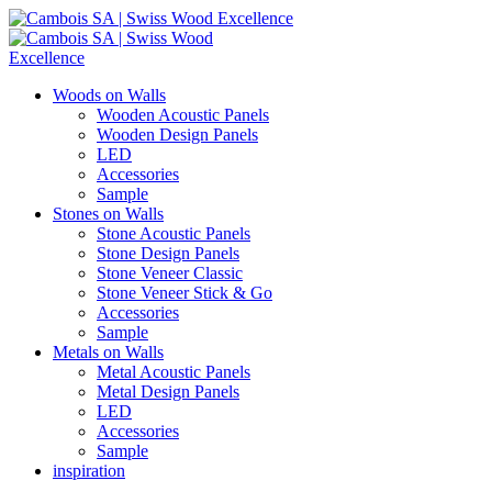
Woods on Walls
Wooden Acoustic Panels
Wooden Design Panels
LED
Accessories
Sample
Stones on Walls
Stone Acoustic Panels
Stone Design Panels
Stone Veneer Classic
Stone Veneer Stick & Go
Accessories
Sample
Metals on Walls
Metal Acoustic Panels
Metal Design Panels
LED
Accessories
Sample
inspiration