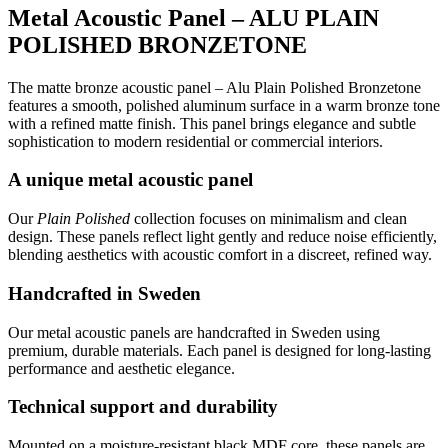
Metal Acoustic Panel – ALU PLAIN
POLISHED BRONZETONE
The matte bronze acoustic panel – Alu Plain Polished Bronzetone
features a smooth, polished aluminum surface in a warm bronze tone
with a refined matte finish. This panel brings elegance and subtle
sophistication to modern residential or commercial interiors.
A unique metal acoustic panel
Our
Plain Polished
collection focuses on minimalism and clean
design. These panels reflect light gently and reduce noise efficiently,
blending aesthetics with acoustic comfort in a discreet, refined way.
Handcrafted in Sweden
Our metal acoustic panels are handcrafted in Sweden using
premium, durable materials. Each panel is designed for long-lasting
performance and aesthetic elegance.
Technical support and durability
Mounted on a moisture-resistant black MDF core, these panels are