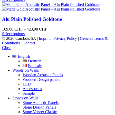
on
product
249,00 CHF
the
has
through
product
multiple
592,00 CHF
page
variants.
Alu Plain Polished Goldtone
The
options
Price
169,00
CHF
–
423,00
CHF
may
This
range:
Select options
be
product
169,00 CHF
© 2026 Cambois SA |
Imprint
|
Privacy Policy
|
General Terms &
chosen
has
through
Conditions
|
Contact
on
multiple
423,00 CHF
Close
the
variants.
product
English
The
page
Deutsch
options
Français
may
Woods on Walls
be
Wooden Acoustic Panels
chosen
Wooden Design panels
on
LED
the
Accessories
product
Sample
page
Stones on Walls
Stone Acoustic Panels
Stone Design Panels
Stone Veneer Classic