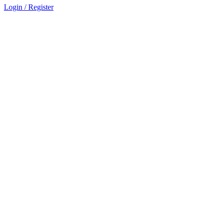
Login / Register