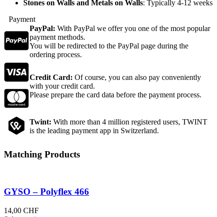
Stones on Walls and Metals on Walls
: Typically 4-12 weeks
Payment
PayPal:
With PayPal we offer you one of the most popular
payment methods.
You will be redirected to the PayPal page during the
ordering process.
Credit Card:
Of course, you can also pay conveniently
with your credit card.
Please prepare the card data before the payment process.
Twint:
With more than 4 million registered users, TWINT
is the leading payment app in Switzerland.
Matching Products
GYSO – Polyflex 466
14,00
CHF