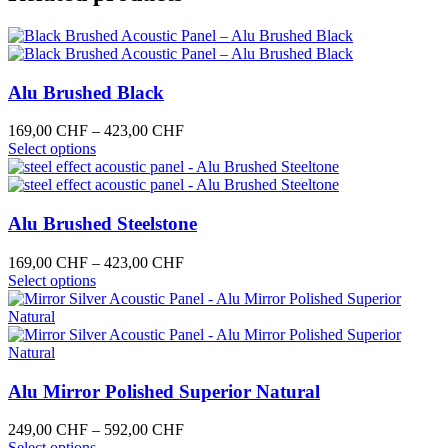
multiple
82,00 CHF
the
variants.
product
The
page
options
may
Alu Brushed Black
be
chosen
on
Price
169,00
CHF
–
423,00
CHF
the
This
range:
Select options
product
product
169,00 CHF
page
has
through
multiple
423,00 CHF
variants.
Alu Brushed Steelstone
The
options
Price
169,00
CHF
–
423,00
CHF
may
This
range:
Select options
be
product
169,00 CHF
chosen
has
through
on
multiple
423,00 CHF
the
variants.
product
The
page
options
Alu Mirror Polished Superior Natural
may
be
Price
249,00
CHF
–
592,00
CHF
chosen
This
range:
Select options