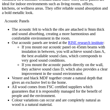
ideal for indoor environments such as living rooms, offices,
kitchens, or wellness areas. They offer reliable sound absorption and
a bold metallic look.
Acoustic Panels
The acoustic felt to which the ribs are attached is 9mm thick
and sound absorbing, creating a more harmonious and
comfortable environment in the room.
Our acoustic panels are tested at the
RISE research institute
:
If you mount our acoustic panel on 45mm beams with
insulation in between, you will achieve sound class A,
the best available sound class, which corresponds to
very good sound conditions.
If you mount the acoustic panels directly on the wall,
they achieve sound class D, which also provides a clear
improvement in the sound environment.
Veneer and black MDF together create a natural depth that
gives an exclusive feel to the home.
All wood comes from FSC certified suppliers which
guarantees that it is responsibly managed for the benefit of
people and the environment.
Colour variations can occur and are completely natural as
wood is a natural material.