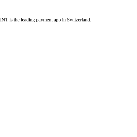
INT is the leading payment app in Switzerland.