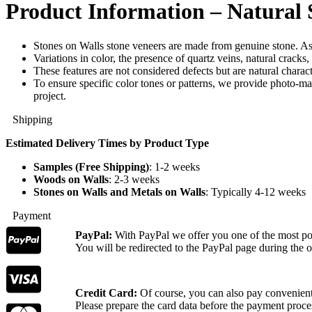
Product Information – Natural 
Stones on Walls stone veneers are made from genuine stone. As 
Variations in color, the presence of quartz veins, natural cracks
These features are not considered defects but are natural characte
To ensure specific color tones or patterns, we provide photo-ma
project.
Shipping
Estimated Delivery Times by Product Type
Samples (Free Shipping)
: 1-2 weeks
Woods on Walls
: 2-3 weeks
Stones on Walls and Metals on Walls
: Typically 4-12 weeks
Payment
PayPal:
With PayPal we offer you one of the most p
You will be redirected to the PayPal page during the o
Credit Card:
Of course, you can also pay convenientl
Please prepare the card data before the payment proce