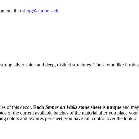
an email to
shop@cambois.ch
.
 strong silver shine and deep, distinct structures. Those who like it robu
es of this decor.
Each
Stones on Walls
stone sheet is unique
and may 
tos of the current available batches of the material after you place yo
ng colors and textures per sheet, you have full control over the look of