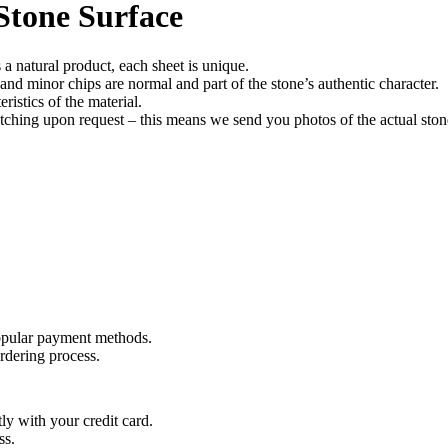
Stone Surface
a natural product, each sheet is unique.
, and minor chips are normal and part of the stone’s authentic character.
ristics of the material.
tching upon request – this means we send you photos of the actual stone
opular payment methods.
rdering process.
y with your credit card.
ss.