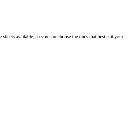
 sheets available, so you can choose the ones that best suit your