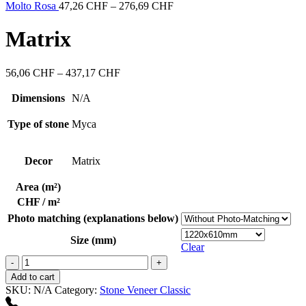
through
Price
Molto Rosa
47,26
CHF
–
276,69
CHF
437,17 CHF
range:
47,26 CHF
Matrix
through
276,69 CHF
Price
56,06
CHF
–
437,17
CHF
range:
56,06 CHF
Dimensions
N/A
through
437,17 CHF
Type of stone
Myca
Decor
Matrix
Area (m²)
CHF / m²
Photo matching (explanations below)
Size (mm)
Clear
Matrix
quantity
Add to cart
SKU:
N/A
Category:
Stone Veneer Classic