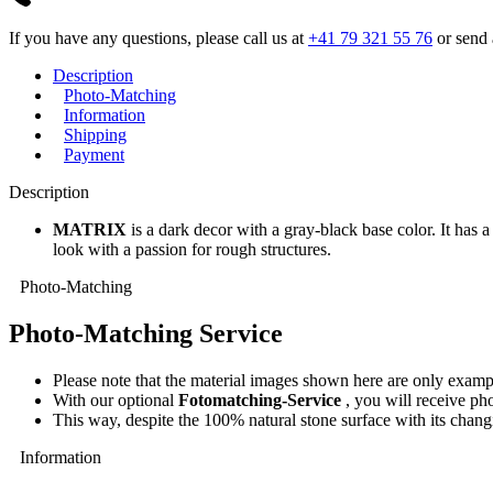
If you have any questions, please call us at
+41 79 321 55 76
or send 
Description
Photo-Matching
Information
Shipping
Payment
Description
MATRIX
is a dark decor with a gray-black base color. It has a
look with a passion for rough structures.
Photo-Matching
Photo-Matching Service
Please note that the material images shown here are only exampl
With our optional
Fotomatching-Service
, you will receive pho
This way, despite the 100% natural stone surface with its changi
Information