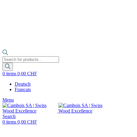
Products
search
0
items
0,00
CHF
Deutsch
Français
Menu
Search
0
items
0,00
CHF