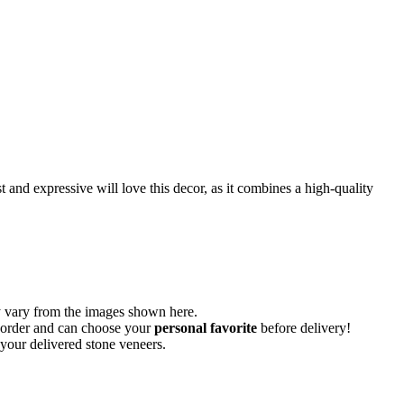
st and expressive will love this decor, as it combines a high-quality
vary from the images shown here.
ur order and can choose your
personal favorite
before delivery!
 your delivered stone veneers.