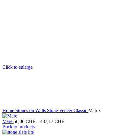
Click to enlarge
Home
Stones on Walls
Stone Veneer Classic
Matrix
Price
Mare
56,06
CHF
–
437,17
CHF
range:
Back to products
56,06 CHF