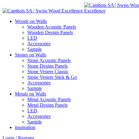
Woods on Walls
Wooden Acoustic Panels
Wooden Design Panels
LED
Accessories
Sample
Stones on Walls
Stone Acoustic Panels
Stone Design Panels
Stone Veneer Classic
Stone Veneer Stick & Go
Accessories
Sample
Metals on Walls
Metal Acoustic Panels
Metal Design Panels
LED
Accessories
Sample
inspiration
Login / Register