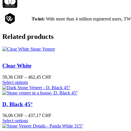
Twint:
With more than 4 million registered users, TW
Related products
Clear White
Price
59,36
CHF
–
462,45
CHF
This
range:
Select options
product
59,36 CHF
has
through
multiple
462,45 CHF
variants.
D. Black 45°
The
options
Price
56,06
CHF
–
437,17
CHF
may
This
range:
Select options
be
product
56,06 CHF
chosen
has
through